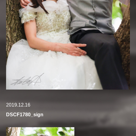
2019.12.16
DSCF1780_sign